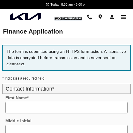
Skip to main content
Today: 8:30 am - 6:00 pm
Finance Application
The form is submitted using an HTTPS form action. All sensitive
data is encrypted before transmission and is never sent as
clear-text.
* Indicates a required field
Contact Information
*
First Name
*
Middle Initial