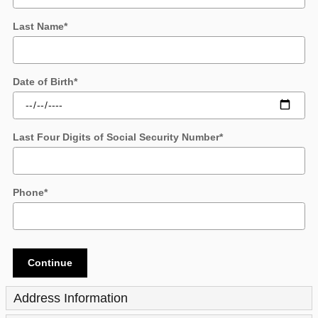
Last Name
*
Date of Birth
*
Last Four Digits of Social Security Number
*
Phone
*
Continue
Address Information