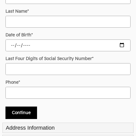
Last Name
*
Date of Birth
*
Last Four Digits of Social Security Number
*
Phone
*
Continue
Address Information