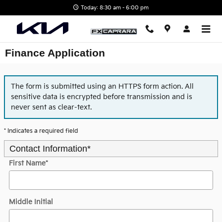
Skip to main content
Today: 8:30 am - 6:00 pm
Finance Application
The form is submitted using an HTTPS form action. All
sensitive data is encrypted before transmission and is
never sent as clear-text.
* Indicates a required field
Contact Information
*
First Name
*
Middle Initial