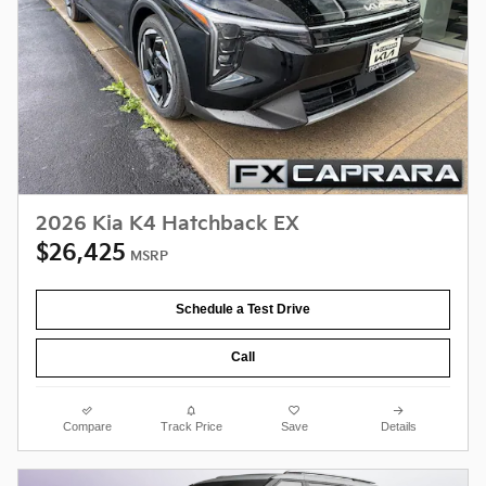
2026 Kia K4 Hatchback EX
$26,425
MSRP
Schedule a Test Drive
Call
Compare
Track Price
Save
Details