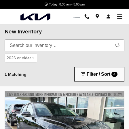
Skip to main content
Today: 8:30 am - 5:00 pm
New Inventory
2026 or older
1
Filter / Sort
1 Matching
4