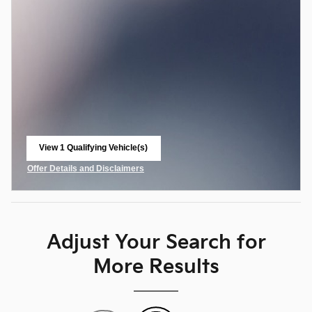
View 1 Qualifying Vehicle(s)
open in same tab
Offer Details and Disclaimers
Open Incentive Modal
Adjust Your Search for
More Results