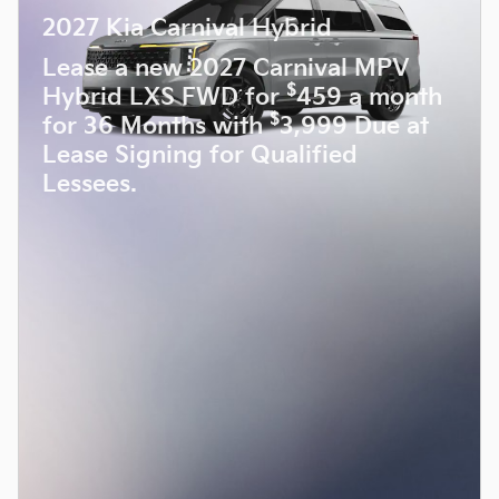
2027 Kia Carnival Hybrid
Lease a new 2027 Carnival MPV
$
Hybrid LXS FWD for
459 a month
$
for 36 Months with
3,999 Due at
Lease Signing for Qualified
Lessees.