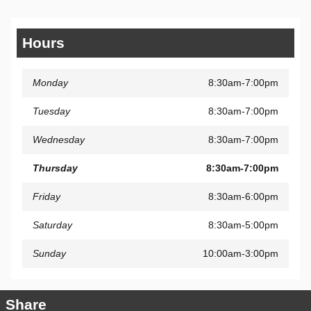
Hours
Monday
8:30am-7:00pm
Tuesday
8:30am-7:00pm
Wednesday
8:30am-7:00pm
Thursday
8:30am-7:00pm
Friday
8:30am-6:00pm
Saturday
8:30am-5:00pm
Sunday
10:00am-3:00pm
Share