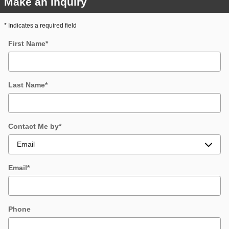
Make an Inquiry
* Indicates a required field
First Name
*
Last Name
*
Contact Me by
*
Email
*
Phone