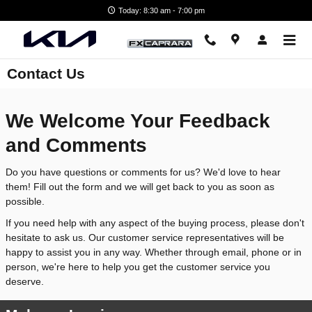
Skip to main content
Today: 8:30 am - 7:00 pm
Contact Us
We Welcome Your Feedback
and Comments
Do you have questions or comments for us? We'd love to hear
them! Fill out the form and we will get back to you as soon as
possible.
If you need help with any aspect of the buying process, please don't
hesitate to ask us. Our customer service representatives will be
happy to assist you in any way. Whether through email, phone or in
person, we're here to help you get the customer service you
deserve.