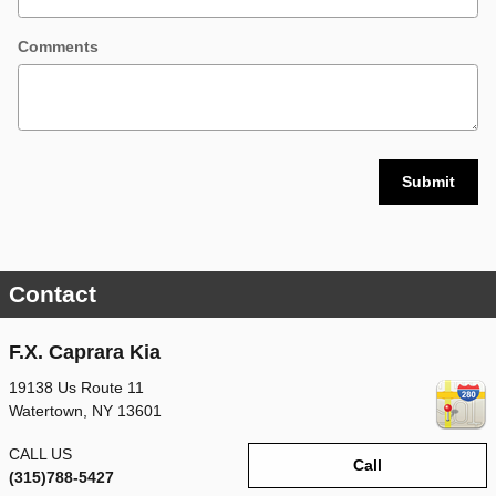
Comments
Submit
Contact
F.X. Caprara Kia
19138 Us Route 11
Watertown
,
NY
13601
CALL US
Call
(315)788-5427