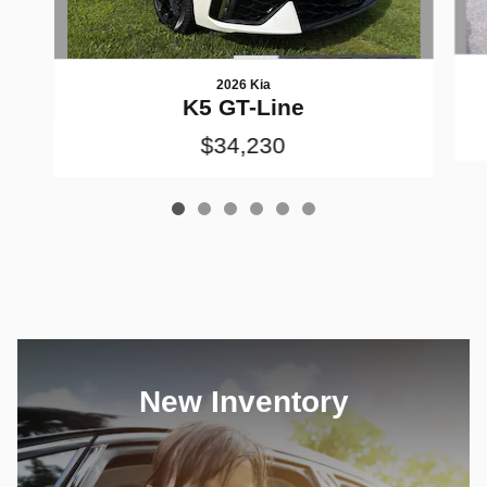
2026 Kia
K5 GT-Line
$34,230
New Inventory