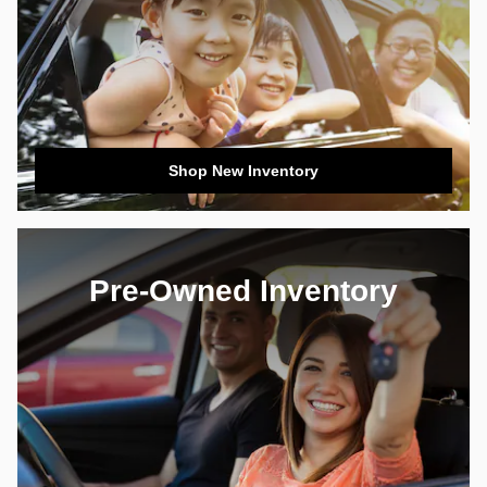
Shop New Inventory
Pre-Owned Inventory