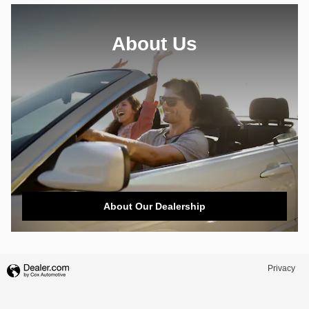
About Us
About Our Dealership
Privacy