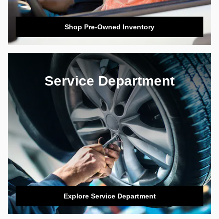
Shop Pre-Owned Inventory
Service Department
Explore Service Department