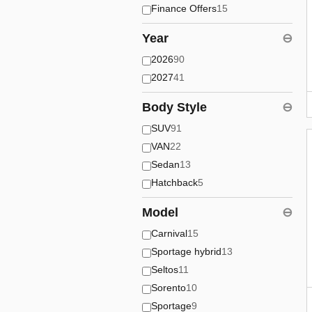
Finance Offers
15
Year
⊖
2026
90
2027
41
Body Style
⊖
SUV
91
VAN
22
Sedan
13
Hatchback
5
Model
⊖
Carnival
15
Sportage hybrid
13
Seltos
11
Sorento
10
Sportage
9