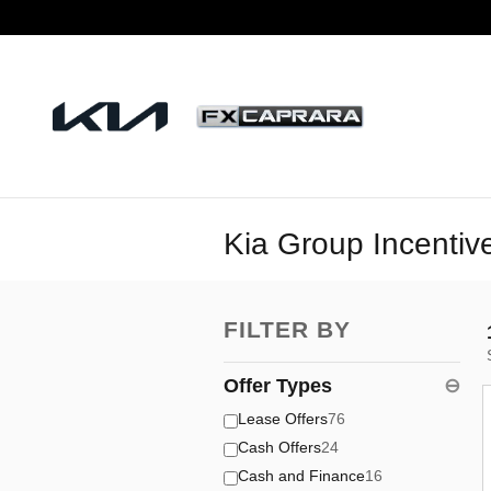
Skip to main content
Kia Group Incentiv
FILTER BY
Offer Types
⊖
Lease Offers
76
Cash Offers
24
Cash and Finance
16