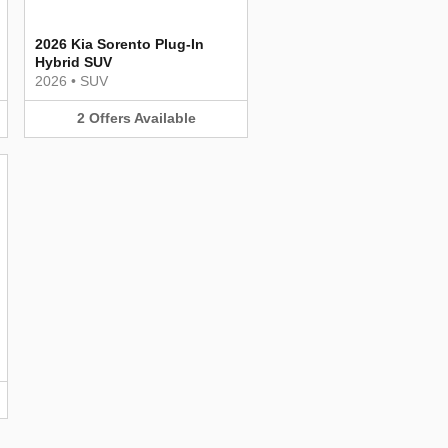
2026 Kia Sorento Plug-In
Hybrid SUV
2026
•
SUV
2
Offers
Available