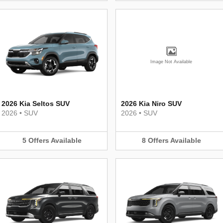
Image Not Available
2026 Kia Seltos SUV
2026 Kia Niro SUV
2026
•
SUV
2026
•
SUV
5
Offers
Available
8
Offers
Available