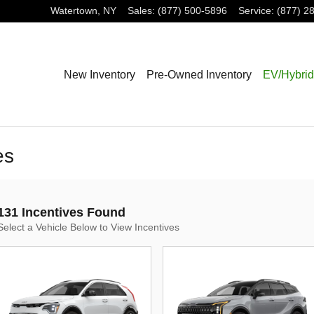
Watertown
,
NY
Sales
:
(877) 500-5896
Service
:
(877) 2
New Inventory
Pre-Owned Inventory
EV/Hybrid
es
131 Incentives Found
Select a Vehicle Below to View Incentives