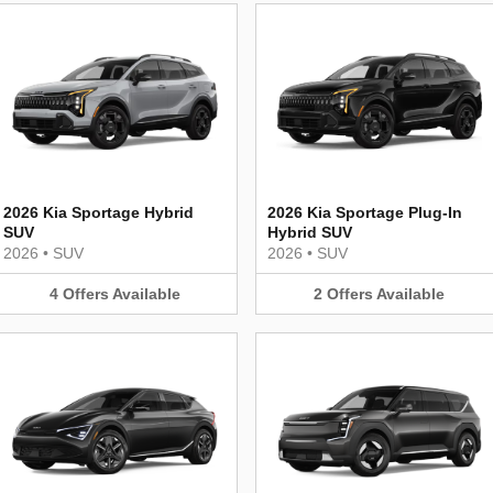
2026 Kia Sportage Hybrid
2026 Kia Sportage Plug-In
SUV
Hybrid SUV
2026
•
SUV
2026
•
SUV
4
Offers
Available
2
Offers
Available