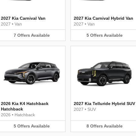
2027 Kia Carnival Van
2027 Kia Carnival Hybrid Van
2027
•
Van
2027
•
Van
7
Offers
Available
5
Offers
Available
2026 Kia K4 Hatchback
2027 Kia Telluride Hybrid SUV
Hatchback
2027
•
SUV
2026
•
Hatchback
5
Offers
Available
8
Offers
Available