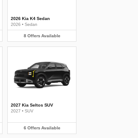
2026 Kia K4 Sedan
2026
•
Sedan
8
Offers
Available
2027 Kia Seltos SUV
2027
•
SUV
6
Offers
Available