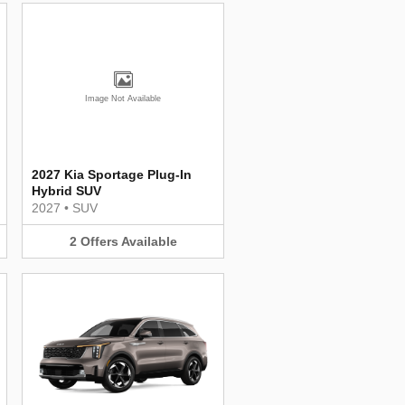
Image Not Available
2027 Kia Sportage Plug-In
Hybrid SUV
2027
•
SUV
2
Offers
Available