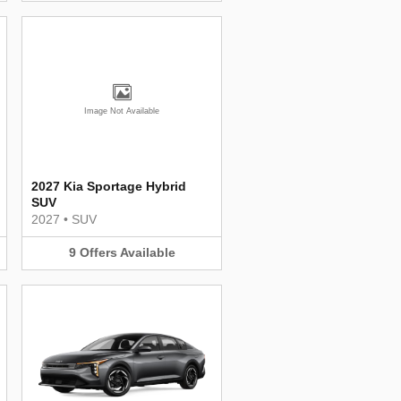
Image Not Available
2027 Kia Sportage Hybrid
SUV
2027
•
SUV
9
Offers
Available