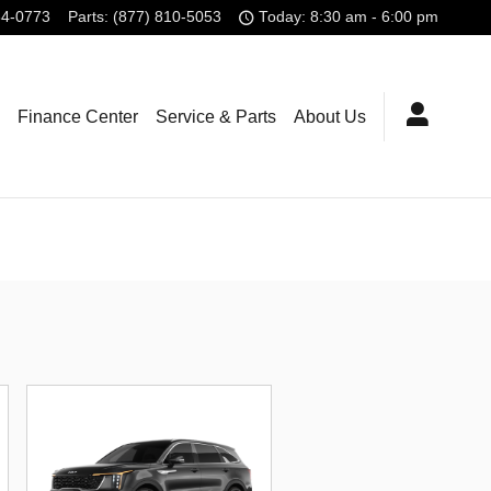
84-0773
Parts
:
(877) 810-5053
Today: 8:30 am - 6:00 pm
Finance Center
Service & Parts
About Us