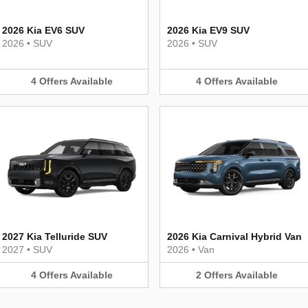
2026 Kia EV6 SUV
2026 Kia EV9 SUV
2026
•
SUV
2026
•
SUV
4
Offers
Available
4
Offers
Available
2027 Kia Telluride SUV
2026 Kia Carnival Hybrid Van
2027
•
SUV
2026
•
Van
4
Offers
Available
2
Offers
Available