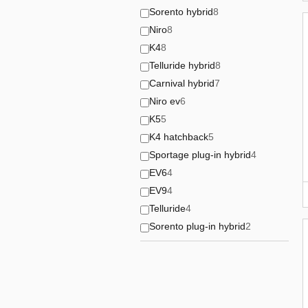
Sorento hybrid
8
Niro
8
K4
8
Telluride hybrid
8
Carnival hybrid
7
Niro ev
6
K5
5
K4 hatchback
5
Sportage plug-in hybrid
4
EV6
4
EV9
4
Telluride
4
Sorento plug-in hybrid
2