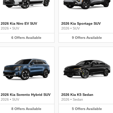
2026 Kia Niro EV SUV
2026 Kia Sportage SUV
2026
•
SUV
2026
•
SUV
6
Offers
Available
9
Offers
Available
2026 Kia Sorento Hybrid SUV
2026 Kia K5 Sedan
2026
•
SUV
2026
•
Sedan
8
Offers
Available
5
Offers
Available