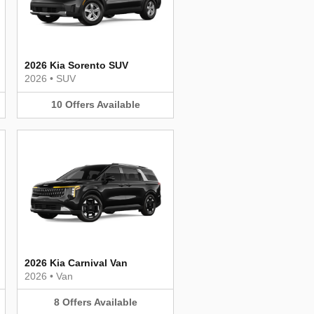
2026 Kia Sorento SUV
2026
•
SUV
10
Offers
Available
2026 Kia Carnival Van
2026
•
Van
8
Offers
Available