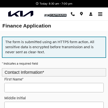
Skip to main content
Today: 8:30 am - 7:00 pm
Finance Application
The form is submitted using an HTTPS form action. All
sensitive data is encrypted before transmission and is
never sent as clear-text.
* Indicates a required field
Contact Information
*
First Name
*
Middle Initial