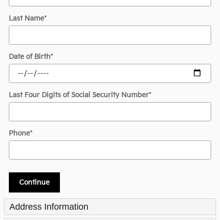
Last Name
*
Date of Birth
*
Last Four Digits of Social Security Number
*
Phone
*
Continue
Address Information