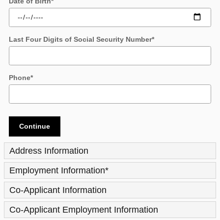
Date of Birth
*
Last Four Digits of Social Security Number
*
Phone
*
Continue
Address Information
Employment Information
*
Co-Applicant Information
Co-Applicant Employment Information