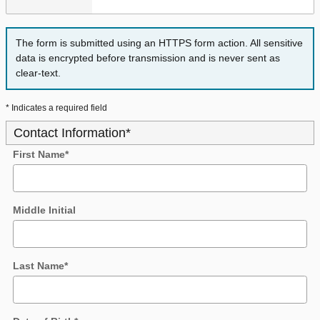
The form is submitted using an HTTPS form action. All sensitive
data is encrypted before transmission and is never sent as
clear-text.
* Indicates a required field
Contact Information
*
First Name
*
Middle Initial
Last Name
*