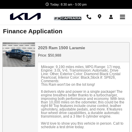
Skip to main content
Today: 8:30 am - 5:00 pm
Finance Application
2025 Ram 1500 Laramie
Price: $50,988
Mileage: 9,190 miles miles
,
MPG Range: 17/ mpg
,
Engine: 3.0L V-6
,
Transmission: Automatic
,
Drive
Line: Other
,
Exterior Color: Diamond Black Crystal
Pearlcoat
,
Interior Color: Black
,
Stock #: SP826
,
Comments:
This Ram won't be on the lot long!
It delivers style and power in a single package! The
engine breathes better thanks to a turbocharger,
improving both performance and economy. With less
than 10,000 miles on the odometer, this could be the
right fit! Top features include cruise control, leather
upholstery, adjustable pedals, and more. It features
four-wheel drive capabilities, a durable automatic
transmission, and a 3 liter 6 cylinder engine.
We'd love to show you this vehicle in person. Call to
schedule a test drive today.