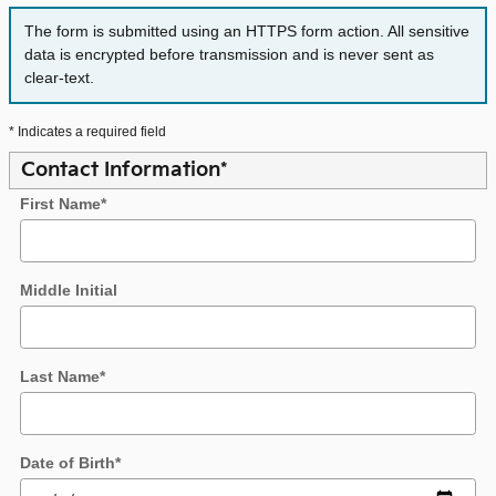
The form is submitted using an HTTPS form action. All sensitive
data is encrypted before transmission and is never sent as
clear-text.
* Indicates a required field
Contact Information
*
First Name
*
Middle Initial
Last Name
*
Date of Birth
*