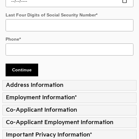
Last Four Digits of Social Security Number
*
Phone
*
Continue
Address Information
Employment Information
*
Co-Applicant Information
Co-Applicant Employment Information
Important Privacy Information
*