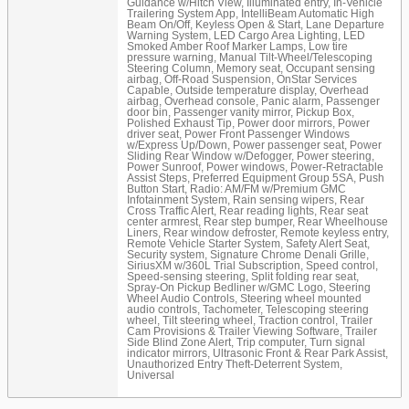
Guidance w/Hitch View, Illuminated entry, In-Vehicle
Trailering System App, IntelliBeam Automatic High
Beam On/Off, Keyless Open & Start, Lane Departure
Warning System, LED Cargo Area Lighting, LED
Smoked Amber Roof Marker Lamps, Low tire
pressure warning, Manual Tilt-Wheel/Telescoping
Steering Column, Memory seat, Occupant sensing
airbag, Off-Road Suspension, OnStar Services
Capable, Outside temperature display, Overhead
airbag, Overhead console, Panic alarm, Passenger
door bin, Passenger vanity mirror, Pickup Box,
Polished Exhaust Tip, Power door mirrors, Power
driver seat, Power Front Passenger Windows
w/Express Up/Down, Power passenger seat, Power
Sliding Rear Window w/Defogger, Power steering,
Power Sunroof, Power windows, Power-Retractable
Assist Steps, Preferred Equipment Group 5SA, Push
Button Start, Radio: AM/FM w/Premium GMC
Infotainment System, Rain sensing wipers, Rear
Cross Traffic Alert, Rear reading lights, Rear seat
center armrest, Rear step bumper, Rear Wheelhouse
Liners, Rear window defroster, Remote keyless entry,
Remote Vehicle Starter System, Safety Alert Seat,
Security system, Signature Chrome Denali Grille,
SiriusXM w/360L Trial Subscription, Speed control,
Speed-sensing steering, Split folding rear seat,
Spray-On Pickup Bedliner w/GMC Logo, Steering
Wheel Audio Controls, Steering wheel mounted
audio controls, Tachometer, Telescoping steering
wheel, Tilt steering wheel, Traction control, Trailer
Cam Provisions & Trailer Viewing Software, Trailer
Side Blind Zone Alert, Trip computer, Turn signal
indicator mirrors, Ultrasonic Front & Rear Park Assist,
Unauthorized Entry Theft-Deterrent System,
Universal