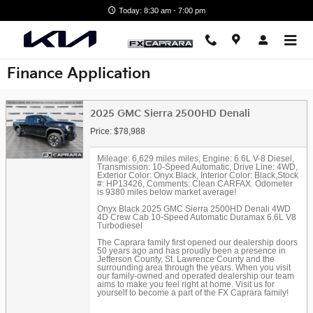
Skip to main content
Today: 8:30 am - 7:00 pm
Finance Application
2025 GMC Sierra 2500HD Denali
Price: $78,988
Mileage: 6,629 miles miles
,
Engine: 6.6L V-8 Diesel
,
Transmission: 10-Speed Automatic
,
Drive Line: 4WD
,
Exterior Color: Onyx Black
,
Interior Color: Black
,
Stock
#: HP13426
,
Comments: Clean CARFAX. Odometer
is 9380 miles below market average!
Onyx Black 2025 GMC Sierra 2500HD Denali 4WD
4D Crew Cab 10-Speed Automatic Duramax 6.6L V8
Turbodiesel
The Caprara family first opened our dealership doors
50 years ago and has proudly been a presence in
Jefferson County, St. Lawrence County and the
surrounding area through the years. When you visit
our family-owned and operated dealership our team
aims to make you feel right at home. Visit us for
yourself to become a part of the FX Caprara family!