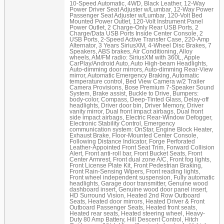
10-Speed Automatic, 4WD, Black Leather, 12-Way
Power Driver Seat Adjuster w/Lumbar, 12-Way Power
Passenger Seat Adjuster w/Lumbar, 120-Volt Bed
Mounted Power Outlet, 120-Volt Instrument Panel
Power Outlet, 2 Charge-Only Rear USB Ports, 2
Charge/Data USB Ports Inside Center Console, 2
USB Ports, 2-Speed Active Transfer Case, 220-Amp
Alternator, 3 Years SiriusXM, 4-Wheel Disc Brakes, 7
Speakers, ABS brakes, Air Conditioning, Alloy
wheels, AM/FM radio: SiriusXM with 360L, Apple
CarPlay/Android Auto, Auto High-beam Headlights,
Auto-dimming door mirrors, Auto-dimming Rear-View
mirror, Automatic Emergency Braking, Automatic
temperature control, Bed View Camera w/2 Trailer
Camera Provisions, Bose Premium 7-Speaker Sound
System, Brake assist, Buckle to Drive, Bumpers:
body-color, Compass, Deep-Tinted Glass, Delay-off
headlights, Driver door bin, Driver Memory, Driver
vanity mirror, Dual front impact airbags, Dual front
side impact airbags, Electric Rear-Window Defogger,
Electronic Stability Control, Emergency
communication system: OnStar, Engine Block Heater,
Exhaust Brake, Floor-Mounted Center Console,
Following Distance Indicator, Forge Perforated
Leather-Appointed Front Seat Trim, Forward Collision
Alert, Front anti-roll bar, Front Bucket Seats, Front
Center Armrest, Front dual zone A/C, Front fog lights,
Front License Plate Kit, Front Pedestrian Braking,
Front Rain-Sensing Wipers, Front reading lights,
Front wheel independent suspension, Fully automatic
headlights, Garage door transmitter, Genuine wood
dashboard insert, Genuine wood door panel insert,
HD Surround Vision, Heated 2nd Row Outboard
Seats, Heated door mirrors, Heated Driver & Front
Outboard Passenger Seats, Heated front seats,
Heated rear seats, Heated steering wheel, Heavy-
Duty 80 Amp Battery, Hill Descent Control, Hitch