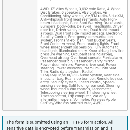
4WD, 17" Alloy Wheels, 3.692 Axle Ratio, 4-Wheel
Disc Brakes, 6 Speakers, ABS brakes, Air
Conditioning, Alloy wheels, AM/FM radio: SiriusXM,
Anti-whiplash front head restraints, Auto High-
beam Headlights, Blind Spot Warning, Brake assist,
Bumpers: body-color, Delay-off headlights, Driver
door bin, Driver vanity mirror, Dual front impact
airbags, Dual front side impact airbags, Electronic
Stability Control, Emergency communication
system, Front anti-roll bar, Front Bucket Seats,
Front Center Armrest, Front reading lights, Front
wheel independent suspension, Fully automatic
headlights, Illuminated entry, Knee airbag, Low tire
pressure warning, Occupant sensing airbag,
Overhead airbag, Overhead console, Panic alarm,
Passenger door bin, Passenger vanity mirror,
Power door mirrors, Power driver seat, Power
steering, Power windows, Premium Cloth Seat
Trim, Radio data system, Radio:
SXM/AM/FM/AUX/USB Audio System, Rear side
impact airbag, Rear step bumper, Remote keyless
entry, Security system, Speed control, Speed-
sensing steering, Split folding rear seat, Steering
wheel mounted audio controls, Tachometer,
Telescoping steering wheel, Tilt steering wheel,
Traction control, Trip computer, Variably
intermittent wipers, Voltmeter, Wireless Apple
CarPlay/Wireless Android Auto, 4WD.
The form is submitted using an HTTPS form action. All
sensitive data is encrypted before transmission and is