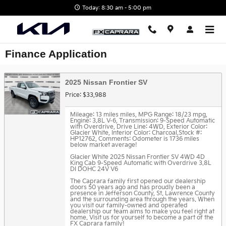
Skip to main content
Today: 8:30 am - 5:00 pm
Finance Application
2025 Nissan Frontier SV
Price: $33,988
Mileage: 13 miles miles
,
MPG Range: 18/23 mpg
,
Engine: 3.8L V-6
,
Transmission: 9-Speed Automatic
with Overdrive
,
Drive Line: 4WD
,
Exterior Color:
Glacier White
,
Interior Color: Charcoal
,
Stock #:
HP12762
,
Comments: Odometer is 1736 miles
below market average!
Glacier White 2025 Nissan Frontier SV 4WD 4D
King Cab 9-Speed Automatic with Overdrive 3.8L
DI DOHC 24V V6
The Caprara family first opened our dealership
doors 50 years ago and has proudly been a
presence in Jefferson County, St. Lawrence County
and the surrounding area through the years. When
you visit our family-owned and operated
dealership our team aims to make you feel right at
home. Visit us for yourself to become a part of the
FX Caprara family!