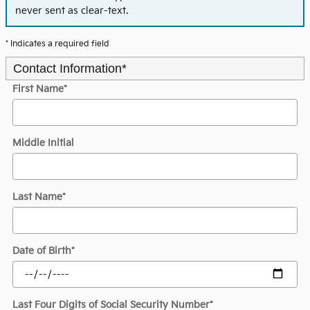
never sent as clear-text.
* Indicates a required field
Contact Information
*
First Name
*
Middle Initial
Last Name
*
Date of Birth
*
Last Four Digits of Social Security Number
*