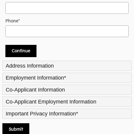
Phone
*
Continue
Address Information
Employment Information
*
Co-Applicant Information
Co-Applicant Employment Information
Important Privacy Information
*
Submit