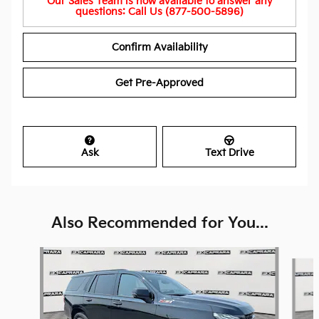
Our Sales Team is now available to answer any
questions: Call Us (877-500-5896)
Confirm Availability
Get Pre-Approved
Ask
Text Drive
Also Recommended for You...
Slide 1 of 6