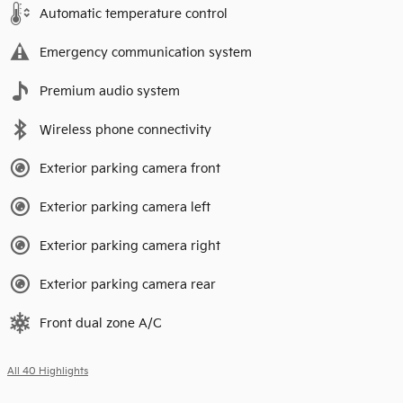
Automatic temperature control
Emergency communication system
Premium audio system
Wireless phone connectivity
Exterior parking camera front
Exterior parking camera left
Exterior parking camera right
Exterior parking camera rear
Front dual zone A/C
All 40 Highlights