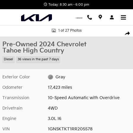
Skip to main content
Today: 8:30 am - 6:00 pm
Used 2024 Chevrolet Tahoe High Country SUV Photo 1 of 27
1 of 27 Photos
Shar
Pre-Owned 2024 Chevrolet
Tahoe High Country
Diesel
36 views in the past 7 days
Exterior Color
Gray
Odometer
17,423 miles
Transmission
10-Speed Automatic with Overdrive
Drivetrain
4WD
Engine
3.0L I6
VIN
1GNSKTKT1RR205578