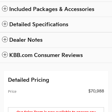
Included Packages & Accessories
Detailed Specifications
Dealer Notes
KBB.com Consumer Reviews
Detailed Pricing
$70,988
Price