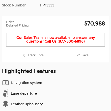
Stock Number
HP13333
Price
$70,988
Detailed Pricing
Our Sales Team is now available to answer any
questions: Call Us (877-500-5896)
Track Price
Save
Highlighted Features
Navigation system
Lane departure
Leather upholstery