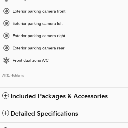
Exterior parking camera front
Exterior parking camera left
Exterior parking camera right
Exterior parking camera rear
Front dual zone A/C
All 31 Highlights
Included Packages & Accessories
Detailed Specifications