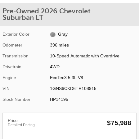
Pre-Owned 2026 Chevrolet
Suburban LT
Exterior Color
Gray
Odometer
396 miles
Transmission
10-Speed Automatic with Overdrive
Drivetrain
4WD
Engine
EcoTec3 5.3L V8
VIN
1GNS6CKD6TR108915
Stock Number
HP14195
Price
$75,988
Detailed Pricing