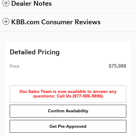
Dealer Notes
KBB.com Consumer Reviews
Detailed Pricing
$75,988
Price
Our Sales Team is now available to answer any
questions: Call Us (877-500-5896)
Confirm Availability
Get Pre-Approved