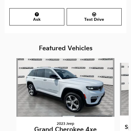
Ask
Text Drive
Featured Vehicles
Slide 1 of 9
2023 Jeep
Sp
Grand Cherokee 4xe