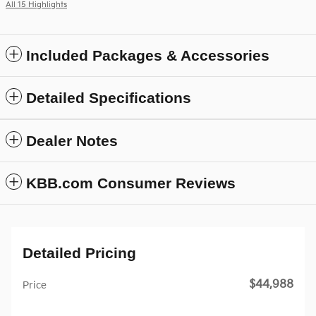
All 15 Highlights
Included Packages & Accessories
Detailed Specifications
Dealer Notes
KBB.com Consumer Reviews
Detailed Pricing
$44,988
Price