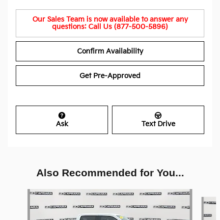
Our Sales Team is now available to answer any
questions: Call Us (877-500-5896)
Confirm Availability
Get Pre-Approved
Ask
Text Drive
Also Recommended for You...
Slide 1 of 6