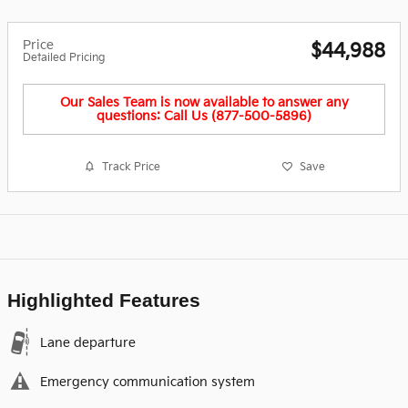
Price
$44,988
Detailed Pricing
Our Sales Team is now available to answer any
questions: Call Us (877-500-5896)
Track Price
Save
Highlighted Features
Lane departure
Emergency communication system