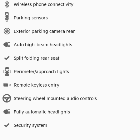
Wireless phone connectivity
Parking sensors
Exterior parking camera rear
Auto high-beam headlights
Split folding rear seat
Perimeter/approach lights
Remote keyless entry
Steering wheel mounted audio controls
Fully automatic headlights
Security system