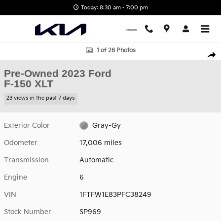
Skip to main content
Today: 8:30 am - 7:00 pm
Used 2023 Ford F-150 XLT Photo 1 of 26
1 of 26 Photos
Shar
Pre-Owned 2023 Ford
F-150 XLT
23 views in the past 7 days
Exterior Color
Gray-Gy
Odometer
17,006 miles
Transmission
Automatic
Engine
6
VIN
1FTFW1E83PFC38249
Stock Number
SP969