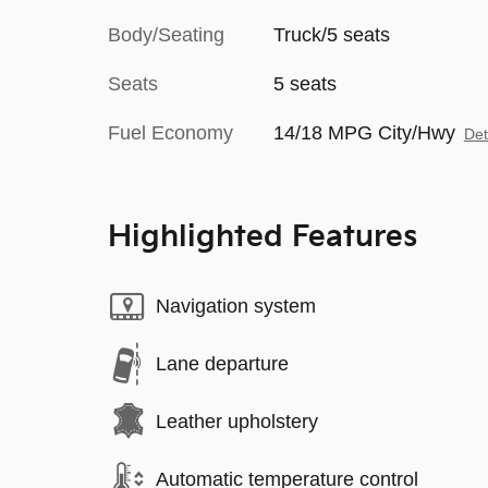
Body/Seating
Truck/5 seats
Seats
5 seats
Fuel Economy
14/18 MPG City/Hwy
Det
Highlighted Features
Navigation system
Lane departure
Leather upholstery
Automatic temperature control