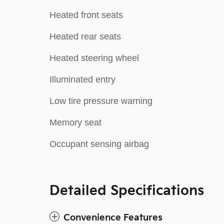
Heated front seats
Heated rear seats
Heated steering wheel
Illuminated entry
Low tire pressure warning
Memory seat
Occupant sensing airbag
Detailed Specifications
Convenience Features