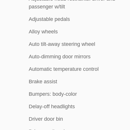
passenger w/tilt
Adjustable pedals
Alloy wheels
Auto tilt-away steering wheel
Auto-dimming door mirrors
Automatic temperature control
Brake assist
Bumpers: body-color
Delay-off headlights
Driver door bin