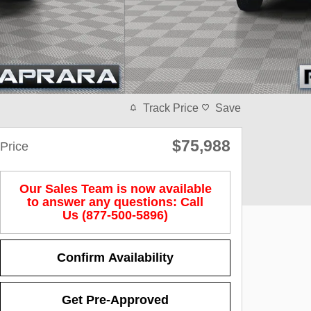
Track Price
Save
$75,988
Price
Our Sales Team is now available
to answer any questions: Call
Us (877-500-5896)
Confirm Availability
Get Pre-Approved