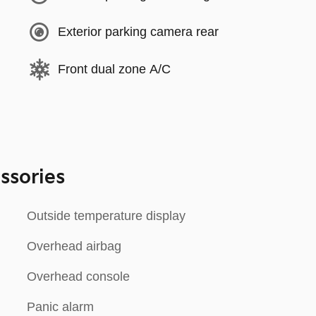
Exterior parking camera rear
Front dual zone A/C
ssories
Outside temperature display
Overhead airbag
Overhead console
Panic alarm