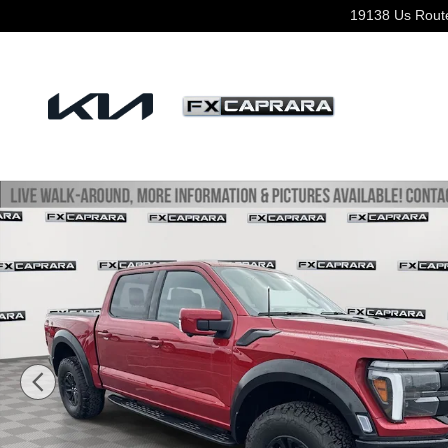
Skip to main content
19138 Us Rout
Used 2024 Ford F-150 Raptor Truck Photo 1 of 26