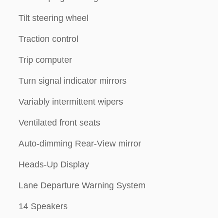
Tilt steering wheel
Traction control
Trip computer
Turn signal indicator mirrors
Variably intermittent wipers
Ventilated front seats
Auto-dimming Rear-View mirror
Heads-Up Display
Lane Departure Warning System
14 Speakers