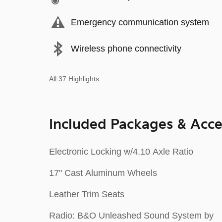
Emergency communication system
Wireless phone connectivity
All 37 Highlights
Included Packages & Acce
Electronic Locking w/4.10 Axle Ratio
17" Cast Aluminum Wheels
Leather Trim Seats
Radio: B&O Unleashed Sound System by