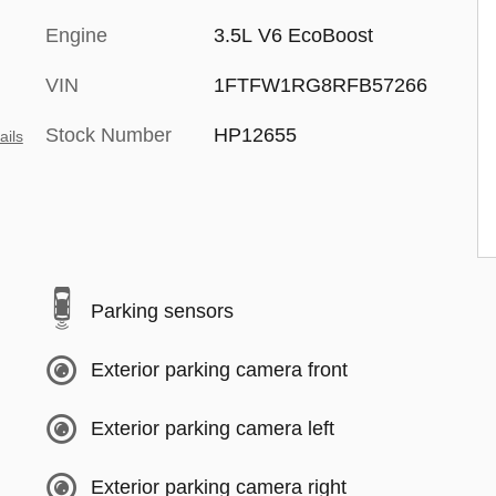
Engine
3.5L V6 EcoBoost
VIN
1FTFW1RG8RFB57266
Stock Number
HP12655
ails
Parking sensors
Exterior parking camera front
Exterior parking camera left
Exterior parking camera right