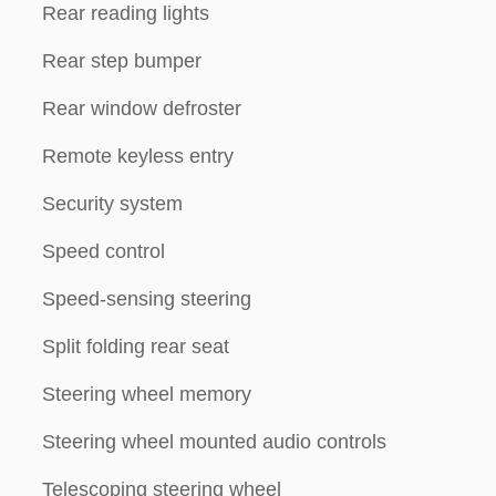
Rear reading lights
Rear step bumper
Rear window defroster
Remote keyless entry
Security system
Speed control
Speed-sensing steering
Split folding rear seat
Steering wheel memory
Steering wheel mounted audio controls
Telescoping steering wheel