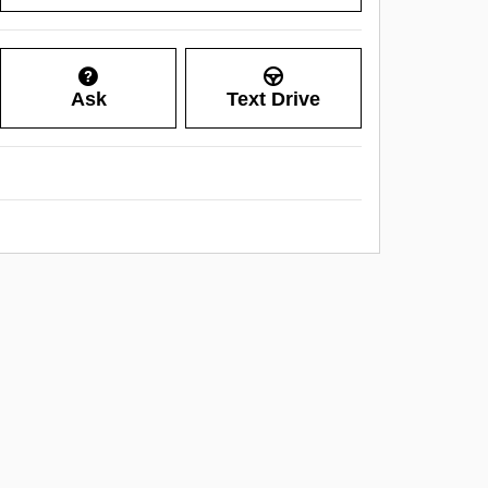
Ask
Text Drive