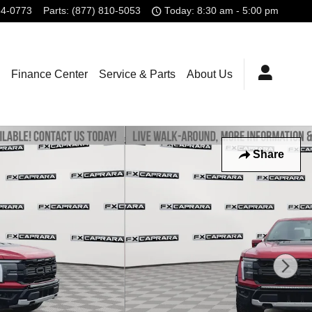
84-0773
Parts
:
(877) 810-5053
Today: 8:30 am - 5:00 pm
Finance Center
Service & Parts
About Us
Share