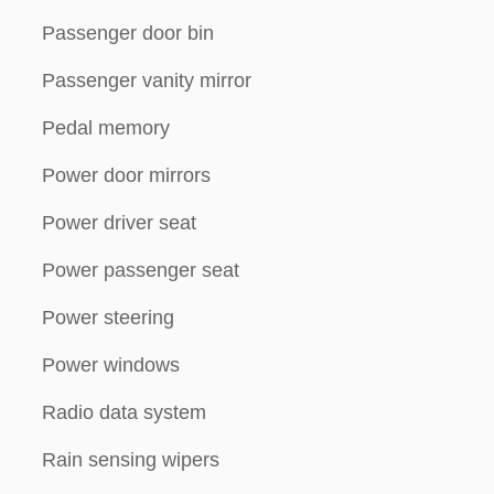
Passenger door bin
Passenger vanity mirror
Pedal memory
Power door mirrors
Power driver seat
Power passenger seat
Power steering
Power windows
Radio data system
Rain sensing wipers