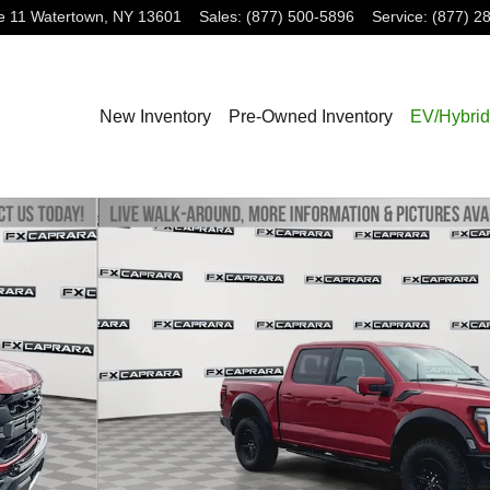
e 11
Watertown
,
NY
13601
Sales
:
(877) 500-5896
Service
:
(877) 2
New Inventory
Pre-Owned Inventory
EV/Hybrid