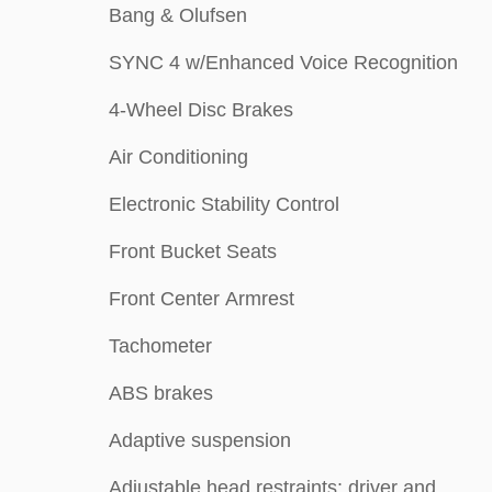
Bang & Olufsen
SYNC 4 w/Enhanced Voice Recognition
4-Wheel Disc Brakes
Air Conditioning
Electronic Stability Control
Front Bucket Seats
Front Center Armrest
Tachometer
ABS brakes
Adaptive suspension
Adjustable head restraints: driver and