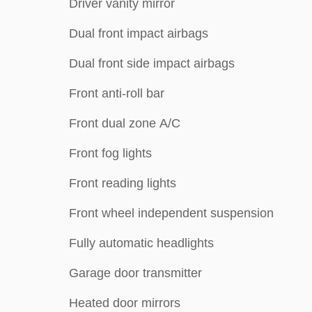
Driver vanity mirror
Dual front impact airbags
Dual front side impact airbags
Front anti-roll bar
Front dual zone A/C
Front fog lights
Front reading lights
Front wheel independent suspension
Fully automatic headlights
Garage door transmitter
Heated door mirrors