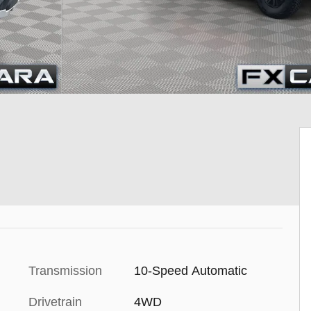
Transmission
10-Speed Automatic
Drivetrain
4WD