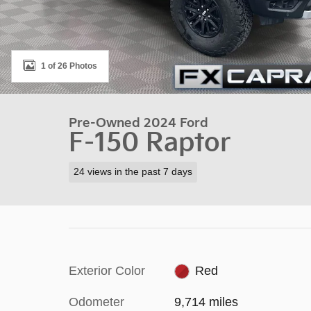
1 of 26 Photos
Pre-Owned 2024 Ford
F-150 Raptor
24 views in the past 7 days
Exterior Color
Red
Odometer
9,714 miles