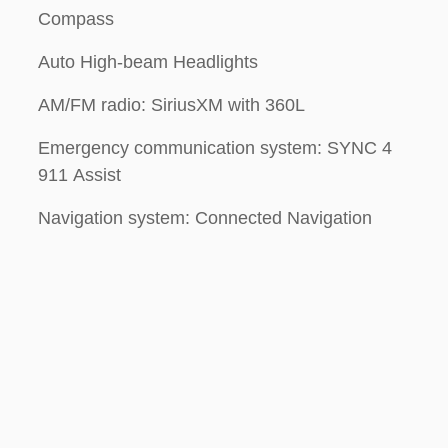
Compass
Auto High-beam Headlights
AM/FM radio: SiriusXM with 360L
Emergency communication system: SYNC 4
911 Assist
Navigation system: Connected Navigation