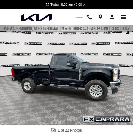
Skip to main content
Today: 8:30 am - 6:00 pm
Used 2024 Ford Super Duty F-250 SRW XL XL 4WD Reg Cab 8 Box Pho
Shar
1 of 22 Photos