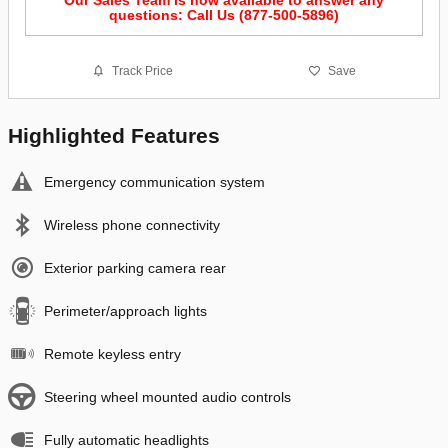
questions: Call Us (877-500-5896)
Track Price
Save
Highlighted Features
Emergency communication system
Wireless phone connectivity
Exterior parking camera rear
Perimeter/approach lights
Remote keyless entry
Steering wheel mounted audio controls
Fully automatic headlights