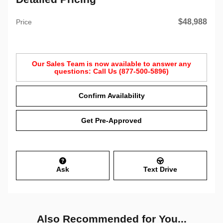
$48,988
Price
Our Sales Team is now available to answer any
questions: Call Us (877-500-5896)
Confirm Availability
Get Pre-Approved
Ask
Text Drive
Also Recommended for You...