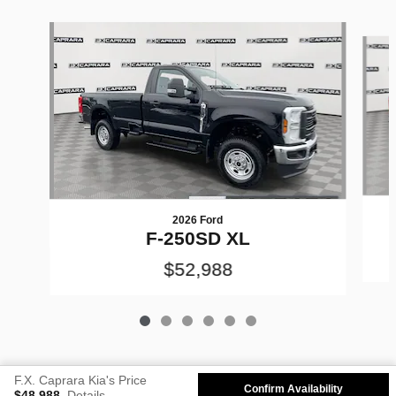
Slide 1 of 6
2026 Ford
F-250SD XL
$52,988
F.X. Caprara Kia's Price
Confirm Availability
$48,988
Details