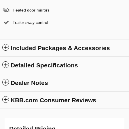
Heated door mirrors
Trailer sway control
Included Packages & Accessories
Detailed Specifications
Dealer Notes
KBB.com Consumer Reviews
Detailed Pricing