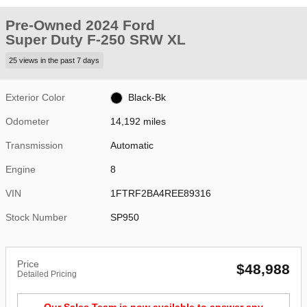
Pre-Owned 2024 Ford
Super Duty F-250 SRW XL
25 views in the past 7 days
Exterior Color
Black-Bk
Odometer
14,192 miles
Transmission
Automatic
Engine
8
VIN
1FTRF2BA4REE89316
Stock Number
SP950
Price
$48,988
Detailed Pricing
Our Sales Team is now available to answer any