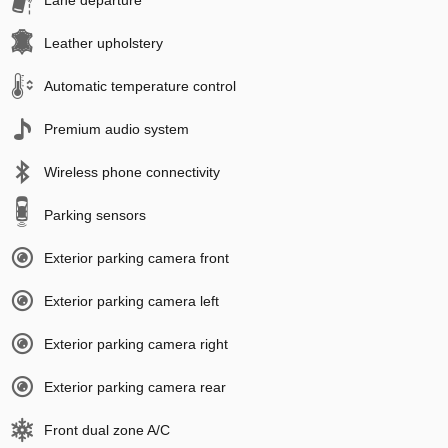
Lane departure
Leather upholstery
Automatic temperature control
Premium audio system
Wireless phone connectivity
Parking sensors
Exterior parking camera front
Exterior parking camera left
Exterior parking camera right
Exterior parking camera rear
Front dual zone A/C