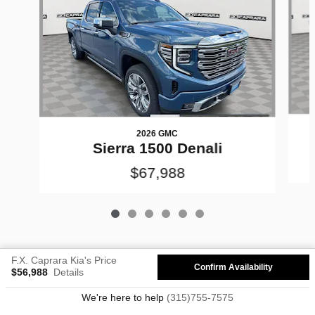
2026 GMC
Sierra 1500 Denali
$67,988
F.X. Caprara Kia's Price
Confirm Availability
$56,988
Details
Privacy
We're here to help
(315)755-7575