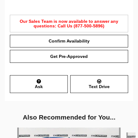
Our Sales Team is now available to answer any
questions: Call Us (877-500-5896)
Confirm Availability
Get Pre-Approved
Ask
Text Drive
Also Recommended for You...
Slide 1 of 6