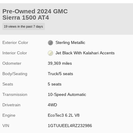
Pre-Owned 2024 GMC
Sierra 1500 AT4
19 views in the past 7 days
Exterior Color
Sterling Metallic
Interior Color
Jet Black With Kalahari Accents
Odometer
39,369 miles
Body/Seating
Truck/5 seats
Seats
5 seats
Transmission
10-Speed Automatic
Drivetrain
4WD
Engine
EcoTec3 6.2L V8
VIN
1GTUUEEL4RZ232986