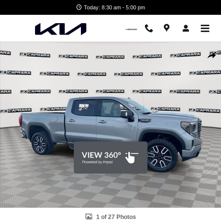
Skip to main content
Today: 8:30 am - 5:00 pm
Used 2024 GMC Sierra 1500 AT4 Truck Photo 1 of 27
Shar
1 of 27 Photos