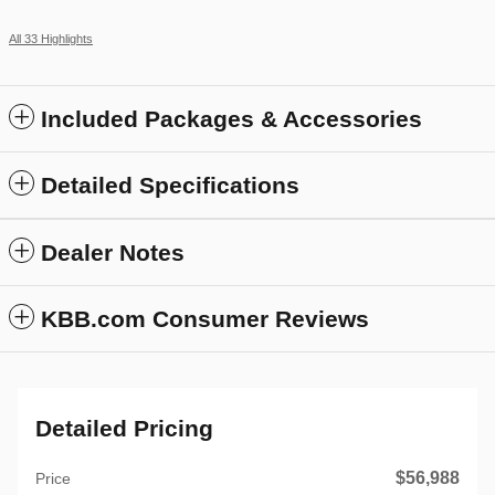
All 33 Highlights
Included Packages & Accessories
Detailed Specifications
Dealer Notes
KBB.com Consumer Reviews
Detailed Pricing
$56,988
Price