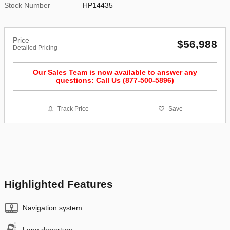
Stock Number
HP14435
Price
$56,988
Detailed Pricing
Our Sales Team is now available to answer any
questions: Call Us (877-500-5896)
Track Price
Save
Highlighted Features
Navigation system