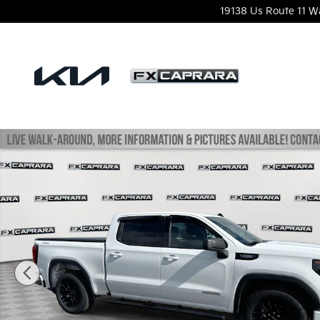
Skip to main content
19138 Us Route 11
W
Used 2024 GMC Sierra 1500 Elevation w/3VL Truck 