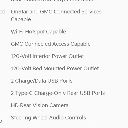
ted
OnStar and GMC Connected Services
Capable
Wi-Fi Hotspot Capable
GMC Connected Access Capable
120-Volt Interior Power Outlet
120-Volt Bed Mounted Power Outlet
2 Charge/Data USB Ports
2 Type-C Charge-Only Rear USB Ports
HD Rear Vision Camera
Steering Wheel Audio Controls
o