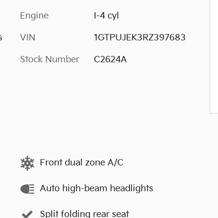
Engine
I-4 cyl
s
VIN
1GTPUJEK3RZ397683
Stock Number
C2624A
Front dual zone A/C
Auto high-beam headlights
Split folding rear seat