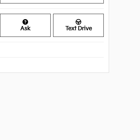
Ask
Text Drive