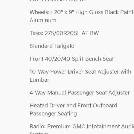
Wheels: : 20" x 9" High Gloss Black Pain
Aluminum
Tires: 275/60R20SL AT BW
Standard Tailgate
Front 40/20/40 Split-Bench Seat
10-Way Power Driver Seat Adjuster with
Lumbar
4-Way Manual Passenger Seat Adjuster
Heated Driver and Front Outboard
Passenger Seating
Radio: Premium GMC Infotainment Audi