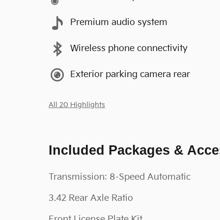
Premium audio system
Wireless phone connectivity
Exterior parking camera rear
All 20 Highlights
Included Packages & Acce
Transmission: 8-Speed Automatic
3.42 Rear Axle Ratio
Front License Plate Kit