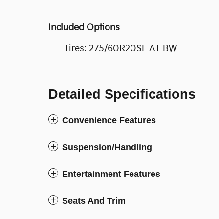
Included Options
Tires: 275/60R20SL AT BW
Detailed Specifications
Convenience Features
Suspension/Handling
Entertainment Features
Seats And Trim