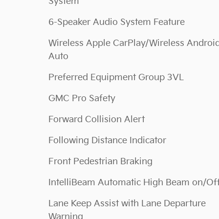
System
6-Speaker Audio System Feature
Wireless Apple CarPlay/Wireless Androi
Auto
Preferred Equipment Group 3VL
GMC Pro Safety
Forward Collision Alert
Following Distance Indicator
Front Pedestrian Braking
IntelliBeam Automatic High Beam on/Of
Lane Keep Assist with Lane Departure
Warning