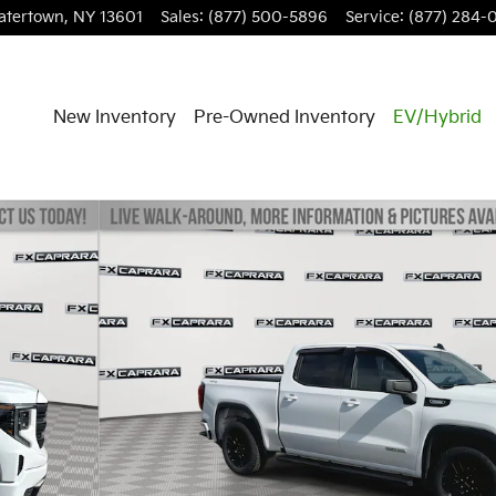
atertown
,
NY
13601
Sales
:
(877) 500-5896
Service
:
(877) 284-
New Inventory
Pre-Owned Inventory
EV/Hybrid
Crew Cab Photo 1 of 24