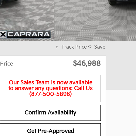
Track Price
Save
$46,988
Price
Our Sales Team is now available
to answer any questions: Call Us
(877-500-5896)
Confirm Availability
Get Pre-Approved