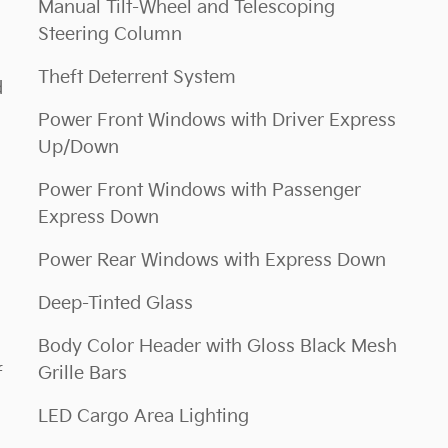
Manual Tilt-Wheel and Telescoping
Steering Column
Theft Deterrent System
d
Power Front Windows with Driver Express
Up/Down
Power Front Windows with Passenger
Express Down
Power Rear Windows with Express Down
Deep-Tinted Glass
Body Color Header with Gloss Black Mesh
f
Grille Bars
LED Cargo Area Lighting