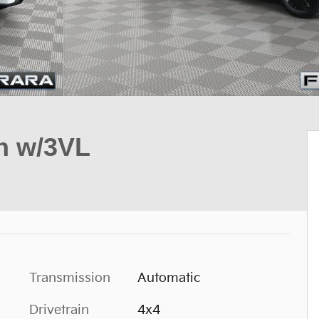
on w/3VL
Transmission
Automatic
Drivetrain
4x4