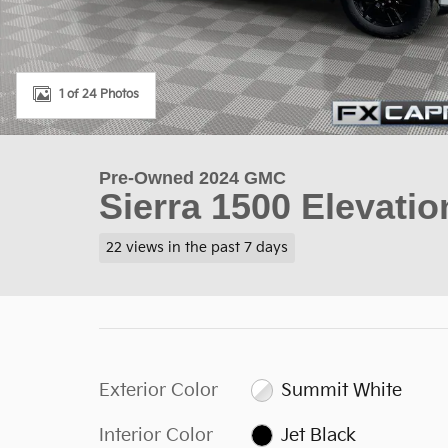
1 of 24 Photos
Pre-Owned 2024 GMC
Sierra 1500 Elevati
22 views in the past 7 days
Exterior Color
Summit White
Interior Color
Jet Black