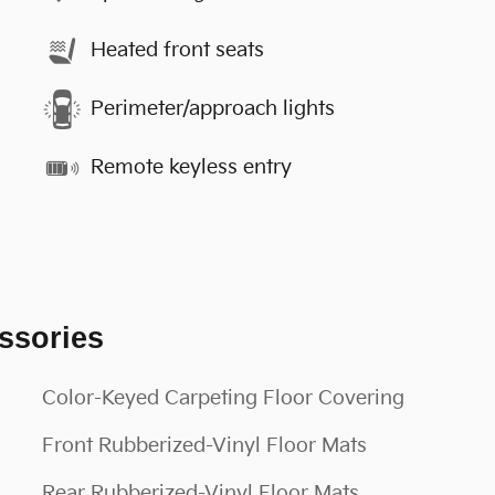
Heated front seats
Perimeter/approach lights
Remote keyless entry
ssories
Color-Keyed Carpeting Floor Covering
Front Rubberized-Vinyl Floor Mats
Rear Rubberized-Vinyl Floor Mats