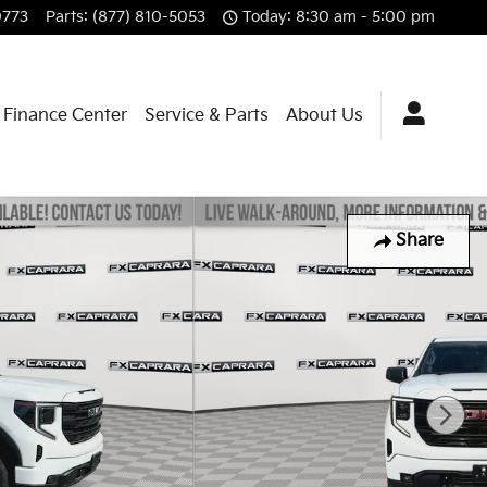
0773
Parts
:
(877) 810-5053
Today: 8:30 am - 5:00 pm
Finance Center
Service & Parts
About Us
Share