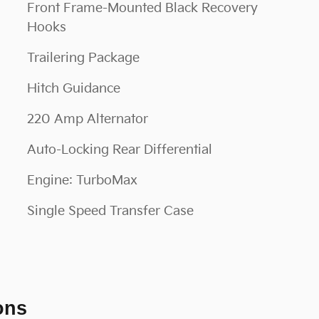
Front Frame-Mounted Black Recovery
Hooks
Trailering Package
Hitch Guidance
220 Amp Alternator
Auto-Locking Rear Differential
Engine: TurboMax
Single Speed Transfer Case
ons