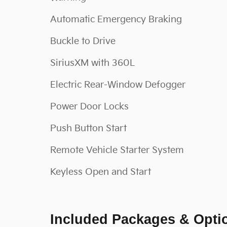
Automatic Emergency Braking
Buckle to Drive
SiriusXM with 360L
Electric Rear-Window Defogger
Power Door Locks
Push Button Start
Remote Vehicle Starter System
Keyless Open and Start
Included Packages & Opti