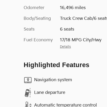
Odometer
16,496 miles
Body/Seating
Truck Crew Cab/6 seat
Seats
6 seats
Fuel Economy
17/18 MPG City/Hwy
Details
Highlighted Features
Navigation system
Lane departure
Automatic temperature control