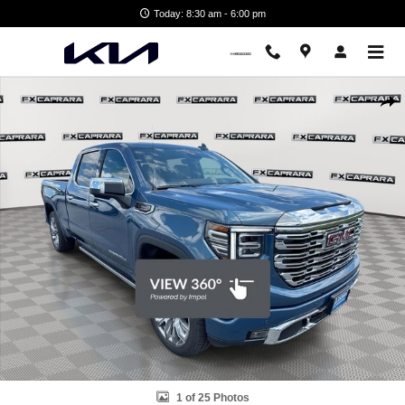
Skip to main content
Today: 8:30 am - 6:00 pm
Used 2026 GMC Sierra 1500 Denali Truck Photo 1 of 25
Shar
1 of 25 Photos