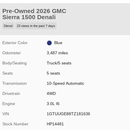
Pre-Owned 2026 GMC
Sierra 1500 Denali
Diesel
23 views in the past 7 days
Exterior Color
Blue
Odometer
3,487 miles
Body/Seating
Truck/5 seats
Seats
5 seats
Transmission
10-Speed Automatic
Drivetrain
4WD
Engine
3.0L I6
VIN
1GTUUGE88TZ181636
Stock Number
HP14481