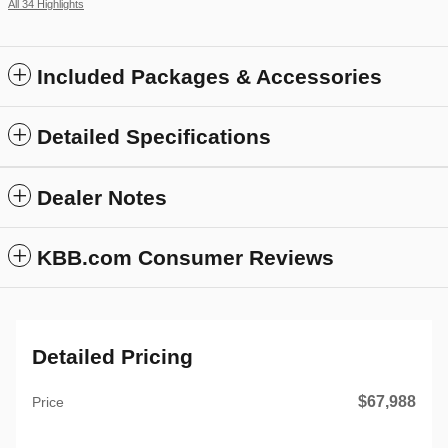
All 34 Highlights
Included Packages & Accessories
Detailed Specifications
Dealer Notes
KBB.com Consumer Reviews
Detailed Pricing
$67,988
Price