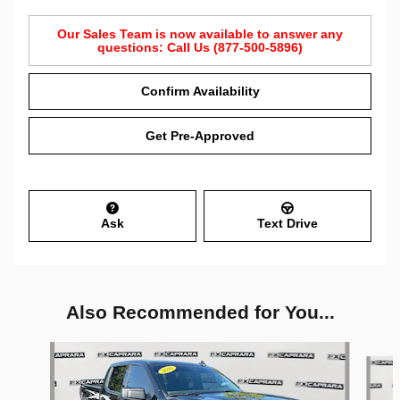
Our Sales Team is now available to answer any
questions: Call Us (877-500-5896)
Confirm Availability
Get Pre-Approved
Ask
Text Drive
Also Recommended for You...
Slide 1 of 5