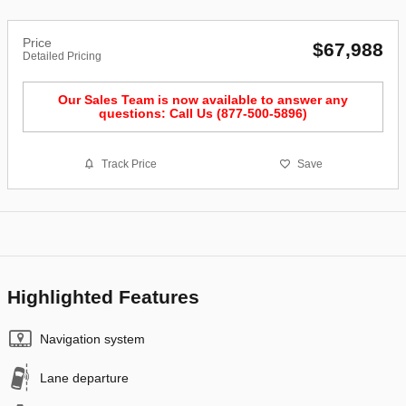
Price
$67,988
Detailed Pricing
Our Sales Team is now available to answer any
questions: Call Us (877-500-5896)
Track Price
Save
Highlighted Features
Navigation system
Lane departure