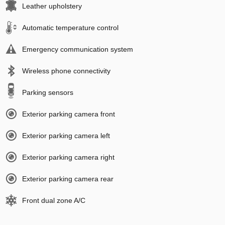
Leather upholstery
Automatic temperature control
Emergency communication system
Wireless phone connectivity
Parking sensors
Exterior parking camera front
Exterior parking camera left
Exterior parking camera right
Exterior parking camera rear
Front dual zone A/C