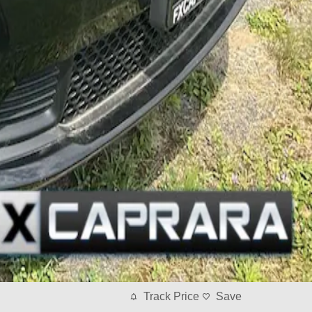
Track Price
Save