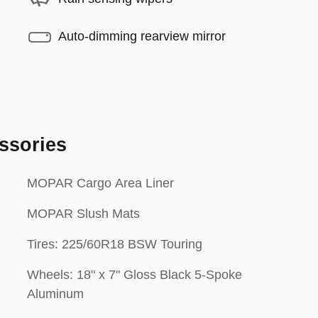
Auto-dimming rearview mirror
ssories
MOPAR Cargo Area Liner
MOPAR Slush Mats
Tires: 225/60R18 BSW Touring
Wheels: 18" x 7" Gloss Black 5-Spoke
Aluminum