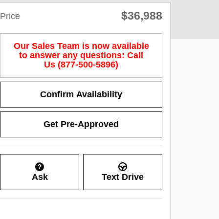
$36,988
Price
Our Sales Team is now available
to answer any questions: Call
Us (877-500-5896)
Confirm Availability
Get Pre-Approved
Ask
Text Drive