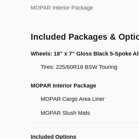
MOPAR Interior Package
Included Packages & Opti
Wheels: 18" x 7" Gloss Black 5-Spoke 
Tires: 225/60R18 BSW Touring
MOPAR Interior Package
MOPAR Cargo Area Liner
MOPAR Slush Mats
Included Options