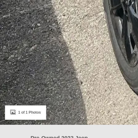
1 of 1 Photos