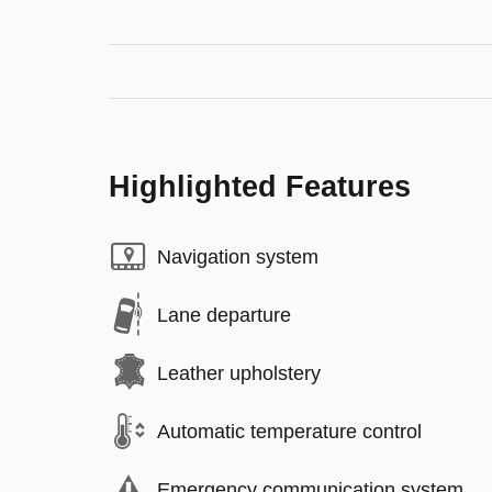
Highlighted Features
Navigation system
Lane departure
Leather upholstery
Automatic temperature control
Emergency communication system