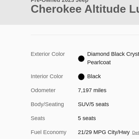
Pre-Owned 2023 Jeep
Cherokee Altitude L
Exterior Color
Diamond Black Cryst
Pearlcoat
Interior Color
Black
Odometer
7,197 miles
Body/Seating
SUV/5 seats
Seats
5 seats
Fuel Economy
21/29 MPG City/Hwy
Det