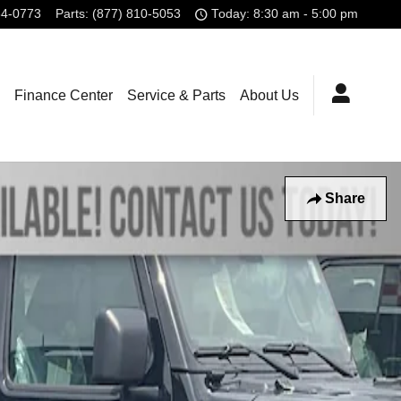
84-0773
Parts
:
(877) 810-5053
Today: 8:30 am - 5:00 pm
Finance Center
Service & Parts
About Us
Share