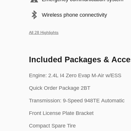
Wireless phone connectivity
All 28 Highlights
Included Packages & Acce
Engine: 2.4L I4 Zero Evap M-Air w/ESS
Quick Order Package 2BT
Transmission: 9-Speed 948TE Automatic
Front License Plate Bracket
Compact Spare Tire