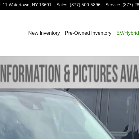
e 11
Watertown
,
NY
13601
Sales
:
(877) 500-5896
Service
:
(877) 2
New Inventory
Pre-Owned Inventory
EV/Hybrid
1