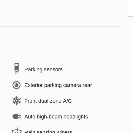
Parking sensors
Exterior parking camera rear
Front dual zone A/C
Auto high-beam headlights
Rain sensing wipers