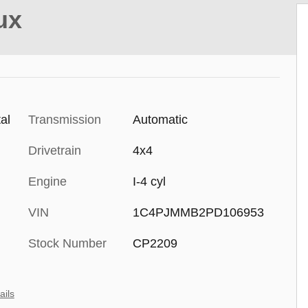
ux
al
Transmission
Automatic
Drivetrain
4x4
Engine
I-4 cyl
VIN
1C4PJMMB2PD106953
Stock Number
CP2209
ails