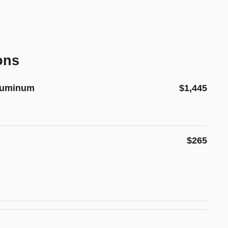
ons
Aluminum
$1,445
$265