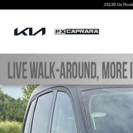
Skip to main content
19138 Us Rout
Used 2023 Jeep Cherokee Altitude Lux SUV Photo 1 of 