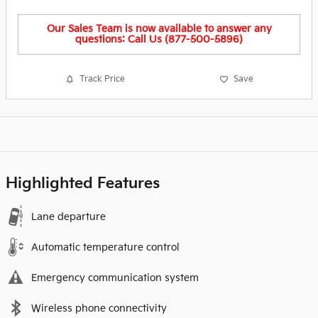
Our Sales Team is now available to answer any
questions: Call Us (877-500-5896)
Track Price
Save
Highlighted Features
Lane departure
Automatic temperature control
Emergency communication system
Wireless phone connectivity