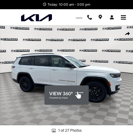
Skip to main content
Today: 10:00 am - 3:00 pm
Used 2025 Jeep Grand Cherokee L Altitude X SUV Photo 1 of 27
Shar
1 of 27 Photos