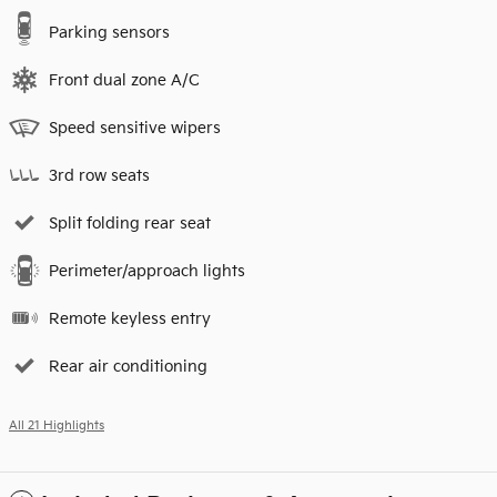
Parking sensors
Front dual zone A/C
Speed sensitive wipers
3rd row seats
Split folding rear seat
Perimeter/approach lights
Remote keyless entry
Rear air conditioning
All 21 Highlights