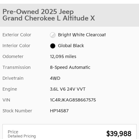
Pre-Owned 2025 Jeep
Grand Cherokee L Altitude X
Exterior Color
Bright White Clearcoat
Interior Color
Global Black
Odometer
12,095 miles
Transmission
8-Speed Automatic
Drivetrain
4WD
Engine
3.6L V6 24V VVT
VIN
1C4RJKAG8S8667575
Stock Number
HP14587
Price
$39,988
Detailed Pricing