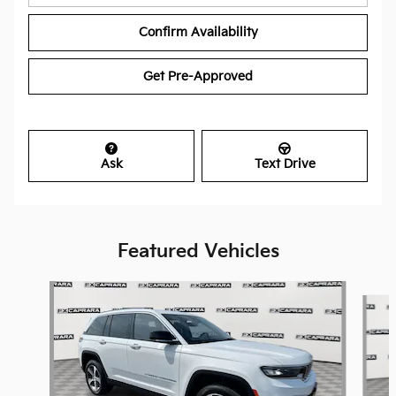
Confirm Availability
Get Pre-Approved
Ask
Text Drive
Featured Vehicles
Slide 1 of 9