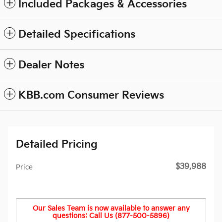
Included Packages & Accessories
Detailed Specifications
Dealer Notes
KBB.com Consumer Reviews
Detailed Pricing
$39,988
Price
Our Sales Team is now available to answer any
questions: Call Us (877-500-5896)