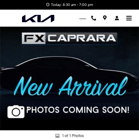
Skip to main content
Today: 8:30 am - 7:00 pm
Used 2025 Kenworth Photo 1 of 1
Shar
1 of 1 Photos