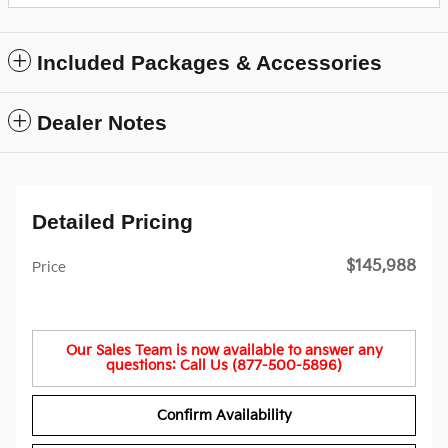
Included Packages & Accessories
Dealer Notes
Detailed Pricing
$145,988
Price
Our Sales Team is now available to answer any
questions: Call Us (877-500-5896)
Confirm Availability