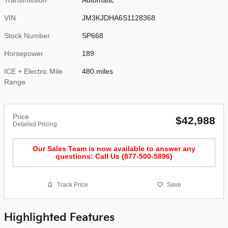
VIN
JM3KJDHA6S1128368
Stock Number
SP668
Horsepower
189
ICE + Electric Mile
480 miles
Range
Price
$42,988
Detailed Pricing
Our Sales Team is now available to answer any
questions: Call Us (877-500-5896)
Track Price
Save
Highlighted Features