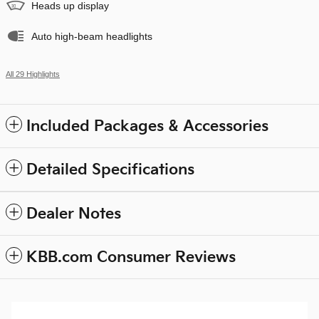
Heads up display
Auto high-beam headlights
All 29 Highlights
Included Packages & Accessories
Detailed Specifications
Dealer Notes
KBB.com Consumer Reviews