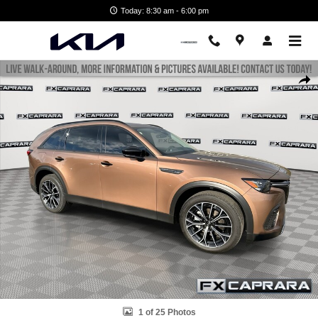
Skip to main content
Today: 8:30 am - 6:00 pm
Used 2025 Mazda CX-70 Phev Premium Package Premium Package AW
Shar
1 of 25 Photos