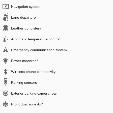
Navigation system
Lane departure
Leather upholstery
Automatic temperature control
Emergency communication system
Power moonroof
Wireless phone connectivity
Parking sensors
Exterior parking camera rear
Front dual zone A/C