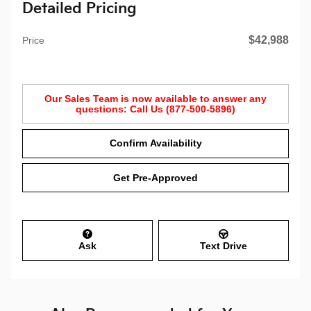
Detailed Pricing
$42,988
Price
Our Sales Team is now available to answer any
questions: Call Us (877-500-5896)
Confirm Availability
Get Pre-Approved
Ask
Text Drive