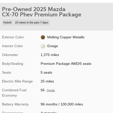
Pre-Owned 2025 Mazda
CX-70 Phev Premium Package
Hybrid
23 views in the past 7 days
Exterior Color
Melting Copper Metallic
Interior Color
Greige
Odometer
1,375 miles
Body/Seating
Premium Package AWD/5 seats
Seats
5 seats
Electric Mile Range
25 miles
Combined Fuel
56
Details
Economy
Battery Warranty
96 months / 100,000 miles
Transmission
Automatic