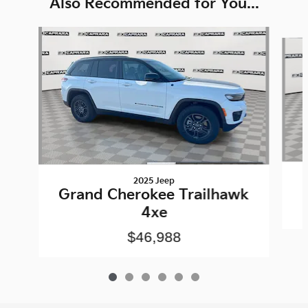
Also Recommended for You...
Slide 1 of 6
2025 Jeep
Grand Cherokee Trailhawk
4xe
$46,988