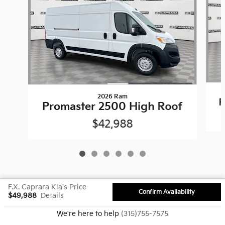
2026 Ram
P
Promaster 2500 High Roof
$42,988
F.X. Caprara Kia's Price
Confirm Availability
$49,988
Details
Privacy
We're here to help
(315)755-7575