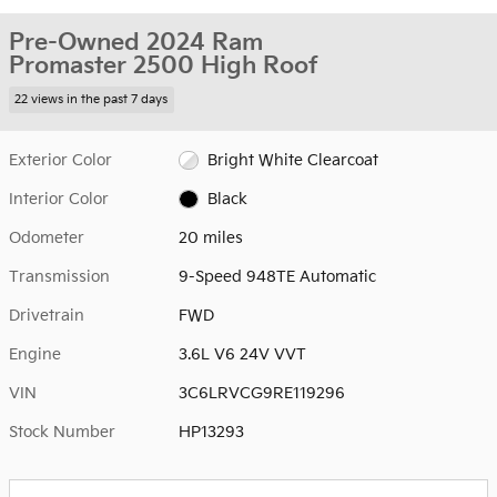
Pre-Owned 2024 Ram
Promaster 2500 High Roof
22 views in the past 7 days
Exterior Color
Bright White Clearcoat
Interior Color
Black
Odometer
20 miles
Transmission
9-Speed 948TE Automatic
Drivetrain
FWD
Engine
3.6L V6 24V VVT
VIN
3C6LRVCG9RE119296
Stock Number
HP13293