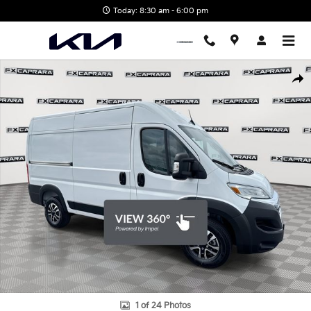
Skip to main content
Today: 8:30 am - 6:00 pm
Used 2024 Ram Promaster 2500 High Roof Cargo Van Photo 1 of 
Shar
1 of 24 Photos