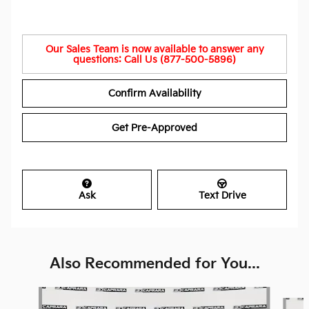
Our Sales Team is now available to answer any
questions: Call Us (877-500-5896)
Confirm Availability
Get Pre-Approved
Ask
Text Drive
Also Recommended for You...
Slide 1 of 6