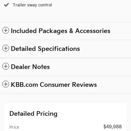
Trailer sway control
Included Packages & Accessories
Detailed Specifications
Dealer Notes
KBB.com Consumer Reviews
Detailed Pricing
$49,988
Price