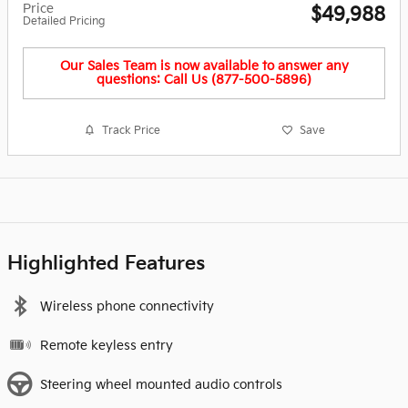
Price
$49,988
Detailed Pricing
Our Sales Team is now available to answer any
questions: Call Us (877-500-5896)
Track Price
Save
Highlighted Features
Wireless phone connectivity
Remote keyless entry
Steering wheel mounted audio controls