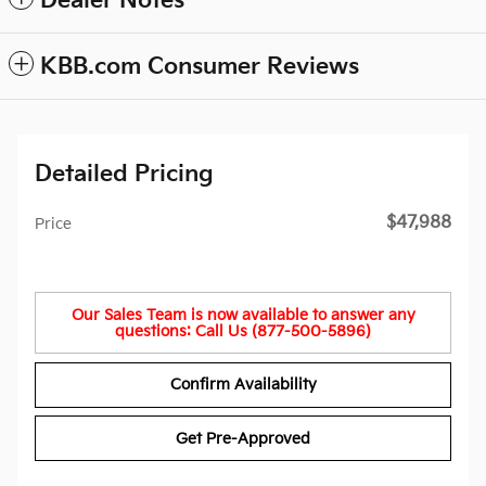
Dealer Notes
KBB.com Consumer Reviews
Detailed Pricing
$47,988
Price
Our Sales Team is now available to answer any
questions: Call Us (877-500-5896)
Confirm Availability
Get Pre-Approved