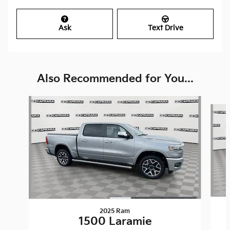
Ask
Text Drive
Also Recommended for You...
Slide 1 of 6
2025 Ram
1500 Laramie