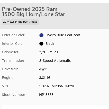
Pre-Owned 2025 Ram
1500 Big Horn/Lone Star
20 views in the past 7 days
Exterior Color
Hydro Blue Pearlcoat
Interior Color
Black
Odometer
2,205 miles
Transmission
8-Speed Automatic
Drivetrain
4WD
Engine
3.0L I6
VIN
1C6SRFMP3SN514298
Stock Number
HP13653