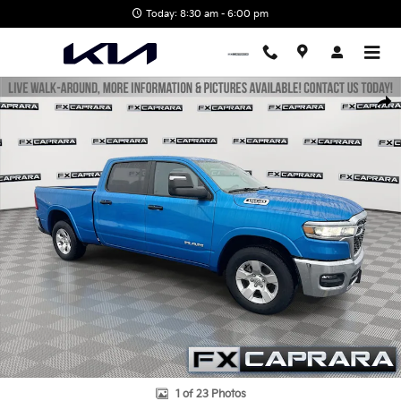
Skip to main content
Today: 8:30 am - 6:00 pm
Used 2025 Ram 1500 Big Horn/Lone Star Truck Photo 1 of 23
Shar
1 of 23 Photos