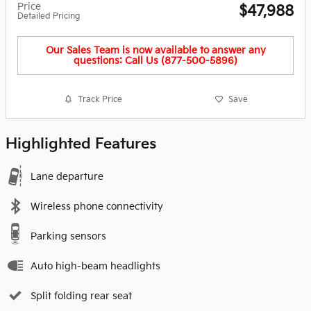
Price
$47,988
Detailed Pricing
Our Sales Team is now available to answer any
questions: Call Us (877-500-5896)
Track Price
Save
Highlighted Features
Lane departure
Wireless phone connectivity
Parking sensors
Auto high-beam headlights
Split folding rear seat