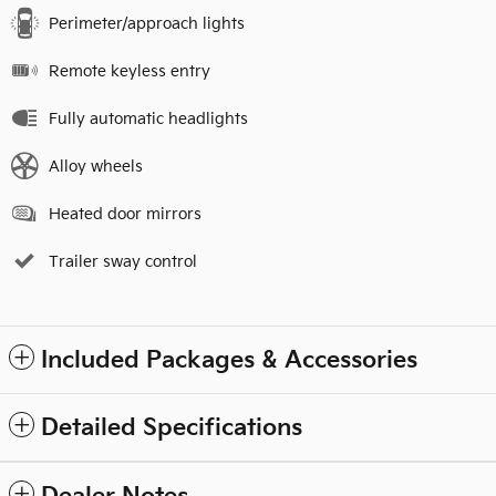
Perimeter/approach lights
Remote keyless entry
Fully automatic headlights
Alloy wheels
Heated door mirrors
Trailer sway control
Included Packages & Accessories
Detailed Specifications