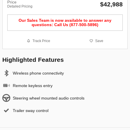
Price
$42,988
Detailed Pricing
Our Sales Team is now available to answer any
questions: Call Us (877-500-5896)
Track Price
Save
Highlighted Features
Wireless phone connectivity
Remote keyless entry
Steering wheel mounted audio controls
Trailer sway control