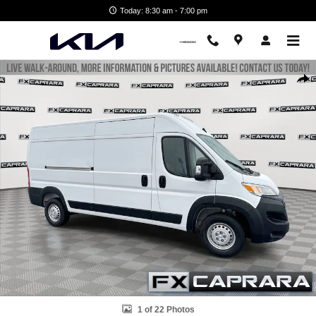
Skip to main content
Today: 8:30 am - 7:00 pm
Used 2026 Ram Promaster 2500 High Roof Cargo Van Photo 1 of 22
Shar
1 of 22 Photos