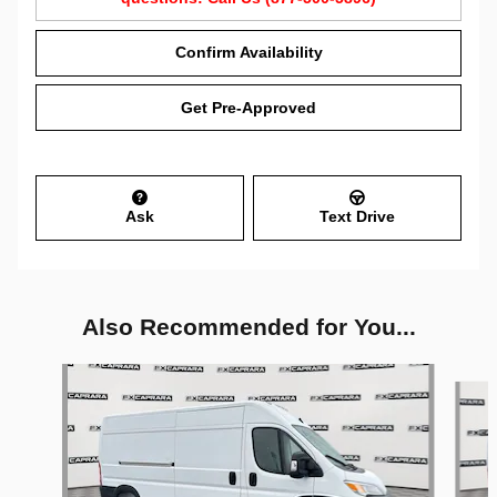
Confirm Availability
Get Pre-Approved
Ask
Text Drive
Also Recommended for You...
Slide 1 of 6