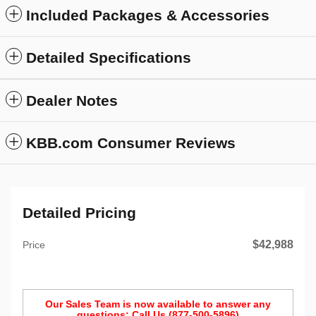
Included Packages & Accessories
Detailed Specifications
Dealer Notes
KBB.com Consumer Reviews
Detailed Pricing
$42,988
Price
Our Sales Team is now available to answer any
questions: Call Us (877-500-5896)