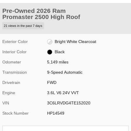
Pre-Owned 2026 Ram
Promaster 2500 High Roof
21 views in the past 7 days
Exterior Color
Bright White Clearcoat
Interior Color
Black
Odometer
5,149 miles
Transmission
9-Speed Automatic
Drivetrain
FWD
Engine
3.6L V6 24V VVT
VIN
3C6LRVDG4TE152020
Stock Number
HP14549