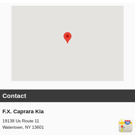
Visit us at: 19138 Us Route 11 Watertown, NY 13601
Contact
F.X. Caprara Kia
19138 Us Route 11
Watertown
,
NY
13601