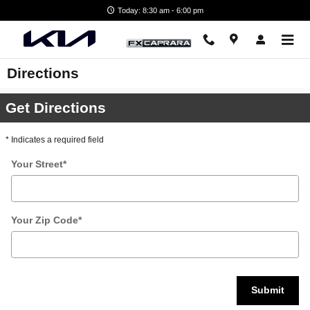
Skip to main content
Today: 8:30 am - 6:00 pm
Directions
Get Directions
* Indicates a required field
Your Street
*
Your Zip Code
*
Submit