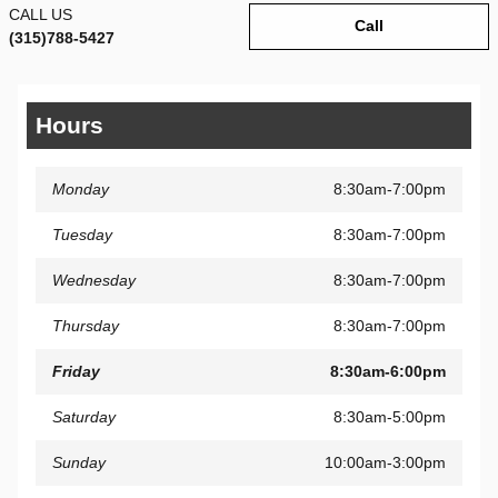
CALL US
Call
(315)788-5427
Hours
Monday
8:30am-7:00pm
Tuesday
8:30am-7:00pm
Wednesday
8:30am-7:00pm
Thursday
8:30am-7:00pm
Friday
8:30am-6:00pm
Saturday
8:30am-5:00pm
Sunday
10:00am-3:00pm