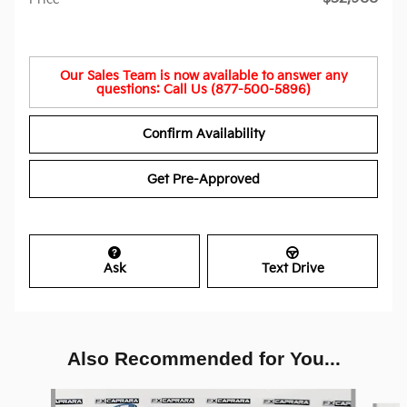
Our Sales Team is now available to answer any
questions: Call Us (877-500-5896)
Confirm Availability
Get Pre-Approved
Ask
Text Drive
Also Recommended for You...
Slide 1 of 6