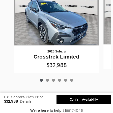
2025 Subaru
Crosstrek Limited
$32,988
F.X. Caprara Kia's Price
Confirm Availability
$32,988
Details
Privacy
We're here to help
3155174046