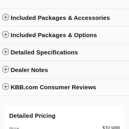
Included Packages & Accessories
Included Packages & Options
Detailed Specifications
Dealer Notes
KBB.com Consumer Reviews
Detailed Pricing
$32,988
Price