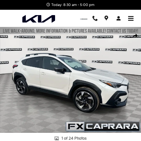
Skip to main content
Today: 8:30 am - 5:00 pm
Used 2025 Subaru Crosstrek Limited SUV Photo 1 of 24
Shar
1 of 24 Photos