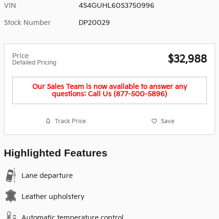
VIN
4S4GUHL60S3750996
Stock Number
DP20029
Price
$32,988
Detailed Pricing
Our Sales Team is now available to answer any
questions: Call Us (877-500-5896)
Track Price
Save
Highlighted Features
Lane departure
Leather upholstery
Automatic temperature control