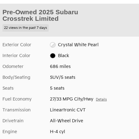
Pre-Owned 2025 Subaru
Crosstrek Limited
22 views in the past 7 days
Exterior Color
Crystal White Pearl
Interior Color
Black
Odometer
686 miles
Body/Seating
SUV/5 seats
Seats
5 seats
Fuel Economy
27/33 MPG City/Hwy
Details
Transmission
Lineartronic CVT
Drivetrain
All-Wheel Drive
Engine
H-4 cyl