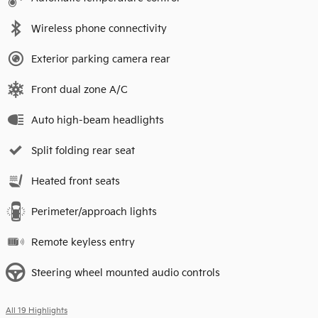
Wireless phone connectivity
Exterior parking camera rear
Front dual zone A/C
Auto high-beam headlights
Split folding rear seat
Heated front seats
Perimeter/approach lights
Remote keyless entry
Steering wheel mounted audio controls
All 19 Highlights